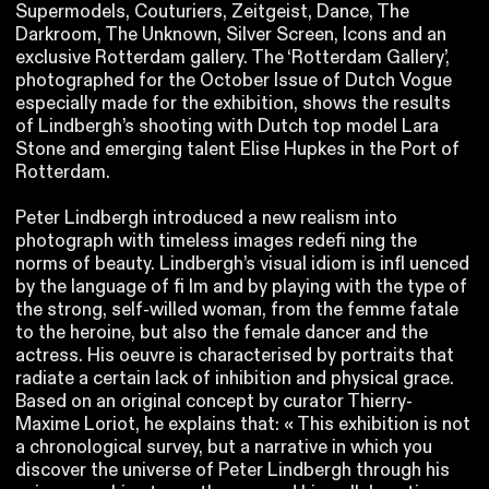
Supermodels, Couturiers, Zeitgeist, Dance, The
Darkroom, The Unknown, Silver Screen, Icons and an
exclusive Rotterdam gallery. The ‘Rotterdam Gallery’,
photographed for the October Issue of Dutch Vogue
especially made for the exhibition, shows the results
of Lindbergh’s shooting with Dutch top model Lara
Stone and emerging talent Elise Hupkes in the Port of
Rotterdam.
Peter Lindbergh introduced a new realism into
photograph with timeless images redefi ning the
norms of beauty. Lindbergh’s visual idiom is infl uenced
by the language of fi lm and by playing with the type of
the strong, self-willed woman, from the femme fatale
to the heroine, but also the female dancer and the
actress. His oeuvre is characterised by portraits that
radiate a certain lack of inhibition and physical grace.
Based on an original concept by curator Thierry-
Maxime Loriot, he explains that: « This exhibition is not
a chronological survey, but a narrative in which you
discover the universe of Peter Lindbergh through his