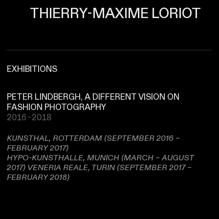
THIERRY-MAXIME LORIOT
EXHIBITIONS
PETER LINDBERGH, A DIFFERENT VISION ON
FASHION PHOTOGRAPHY
2016-2018
KUNSTHAL, ROTTERDAM (SEPTEMBER 2016 –
FEBRUARY 2017)
HYPO-KUNSTHALLE, MUNICH (MARCH – AUGUST
2017) VENERIA REALE, TURIN (SEPTEMBER 2017 –
FEBRUARY 2018)