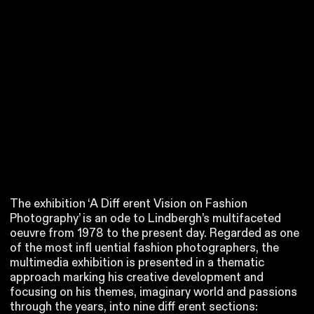
The exhibition ‘A Diff erent Vision on Fashion
Photography’ is an ode to Lindbergh’s multifaceted
oeuvre from 1978 to the present day. Regarded as one
of the most infl uential fashion photographers, the
multimedia exhibition is presented in a thematic
approach marking his creative development and
focusing on his themes, imaginary world and passions
through the years, into nine diff erent sections: