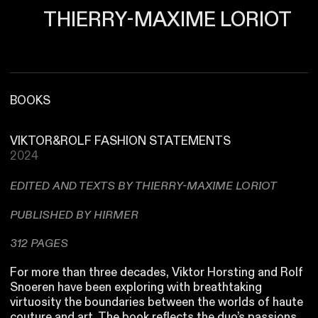
THIERRY-MAXIME LORIOT
BOOKS
VIKTOR&ROLF FASHION STATEMENTS
2024
EDITED AND TEXTS BY THIERRY-MAXIME LORIOT
PUBLISHED BY HIRMER
312 PAGES
For more than three decades, Viktor Horsting and Rolf
Snoeren have been exploring with breathtaking
virtuosity the boundaries between the worlds of haute
couture and art. The book reflects the duo’s passions,