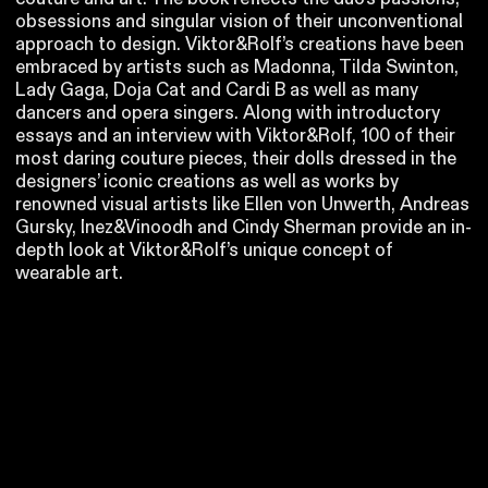
obsessions and singular vision of their unconventional
approach to design. Viktor&Rolf’s creations have been
embraced by artists such as Madonna, Tilda Swinton,
Lady Gaga, Doja Cat and Cardi B as well as many
dancers and opera singers. Along with introductory
essays and an interview with Viktor&Rolf, 100 of their
most daring couture pieces, their dolls dressed in the
designers’ iconic creations as well as works by
renowned visual artists like Ellen von Unwerth, Andreas
Gursky, Inez&Vinoodh and Cindy Sherman provide an in-
depth look at Viktor&Rolf’s unique concept of
wearable art.